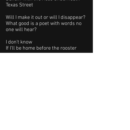
Texas Street
Will I make it out or will I disappear?
What good is a poet with words no
one will hear?
I don't know
If I'll be home before the rooster
crows
Tomorrow I'll try and get some sleep
but tonight I'm dancin' with the devil
underneath Texas Street
dancing with the devil underneath
the bridge at Texas Street