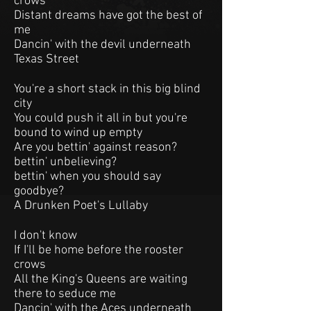
crows
Distant dreams have got the best of
me
Dancin' with the devil underneath
Texas Street
You're a short stack in this big blind
city
You could push it all in but you're
bound to wind up empty
Are you bettin' against reason?
bettin' unbelieving?
bettin' when you should say
goodbye?
A Drunken Poet's Lullaby
I don't know
If I'll be home before the rooster
crows
All the King's Queens are waiting
there to seduce me
Dancin' with the Aces underneath