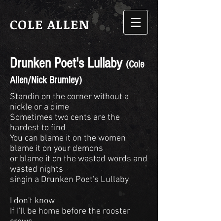
COLE ALLEN
Drunken Poet's Lullaby
(Cole
Allen/Nick Brumley)
Standin on the corner without a
nickle or a dime
Sometimes two cents are the
hardest to find
You can blame it on the women
blame it on your demons
or blame it on the wasted words and
wasted nights
singin a Drunken Poet's Lullaby
I don't know
If I'll be home before the rooster