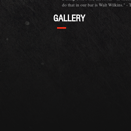
do that in our bar is Walt Wilkins." -
GALLERY