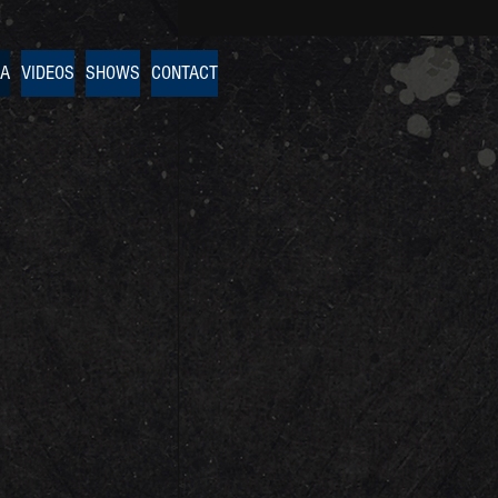
IA
VIDEOS
SHOWS
CONTACT