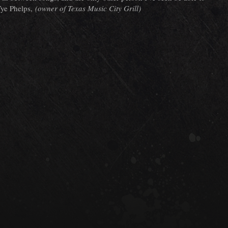
 Tye Phelps,
(owner of Texas Music City Grill)