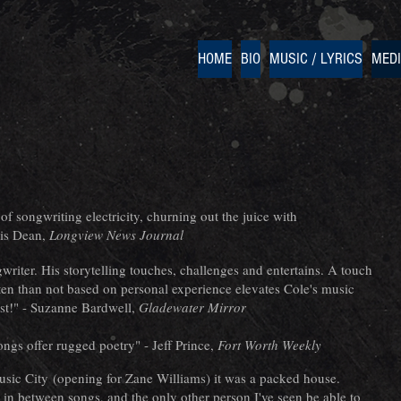
HOME
BIO
MUSIC / LYRICS
MED
f songwriting electricity, churning out the juice with
ris Dean,
Longview News Journal
riter. His storytelling touches, challenges and entertains. A touch
en than not based on personal experience elevates Cole's music
ist!" - Suzanne Bardwell,
Gladewater Mirror
songs offer rugged poetry" - Jeff Prince,
Fort Worth Weekly
Music City (opening for Zane Williams) it was a packed house.
 in between songs, and the only other person I've seen be able to