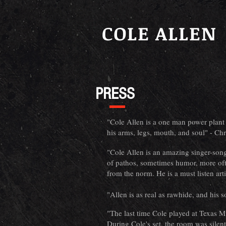
COLE ALLEN
PRESS
"Cole Allen is a one man power plant o
his arms, legs, mouth, and soul" - Ch
"Cole Allen is an amazing singer-songw
of pathos, sometimes humor, more oft
from the norm. He is a must listen art
"Allen is as real as rawhide, and his 
"The last time Cole played at Texas 
During Cole's set, the room was silent