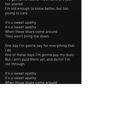
too scared
I'm old enough to know better, but too
young to care
It's a sweet apathy
It's a sweet apathy
When those blues come around
They won't bring me down
One day I'm gonna pay for everything that
I do
One of these days I'm gonna pay my dues
But i ain't paid them yet, and darlin' I'm
not through
It's a sweet apathy
It's a sweet apathy
When those blues come around
They won't bring me down