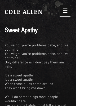
COLE ALLEN
Sweet Apathy
You've got you're problems babe, and I've
got mine
You've got you're problems babe, and I've
got mine
Only difference is, I don't pay them any
mind
It's a sweet apathy
It's a sweet apathy
When those blues come around
They won't bring me down
Well I do some things most people
wouldn't dare
I've got some habits, most folks are just