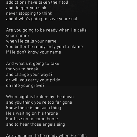
addictions have taken their toll
and deeper you sink
never stopping to think
about who's going to save your soul
Are you going to be ready when He calls
your name?
when He calls your name
You better be ready, only you to blame
If He don't know your name
And what's it going to take
for you to break
and change your ways?
or will you carry your pride
on into your grave?
When night is broken by the dawn
and you think you're too far gone
know there is no such thing
He's waiting on his throne
For his son to come home
and to hear those angels sing
Are you going to be ready when He calls