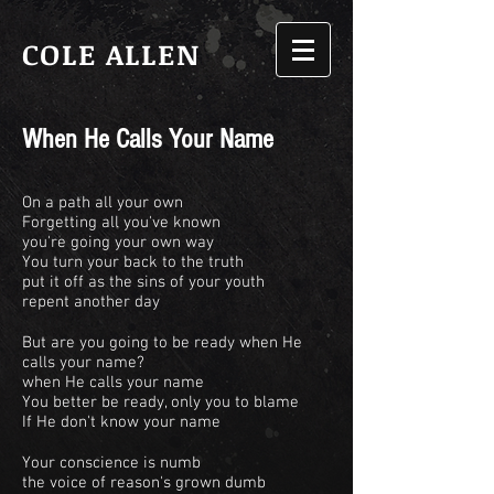
COLE ALLEN
When He Calls Your Name
On a path all your own
Forgetting all you've known
you're going your own way
You turn your back to the truth
put it off as the sins of your youth
repent another day
But are you going to be ready when He
calls your name?
when He calls your name
You better be ready, only you to blame
If He don't know your name
Your conscience is numb
the voice of reason's grown dumb